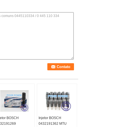
jetor BOSCH
Injetor BOSCH
32191269
0432191362 MTU