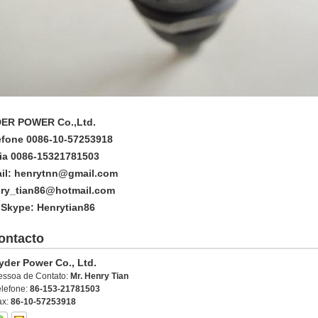
ER POWER Co.,Ltd.
efone 0086-10-57253918
ia 0086-15321781503
il: henrytnn@gmail.com
ry_tian86@hotmail.com
 Skype: Henrytian86
ontacto
yder Power Co., Ltd.
essoa de Contato:
Mr. Henry Tian
elefone:
86-153-21781503
ax:
86-10-57253918