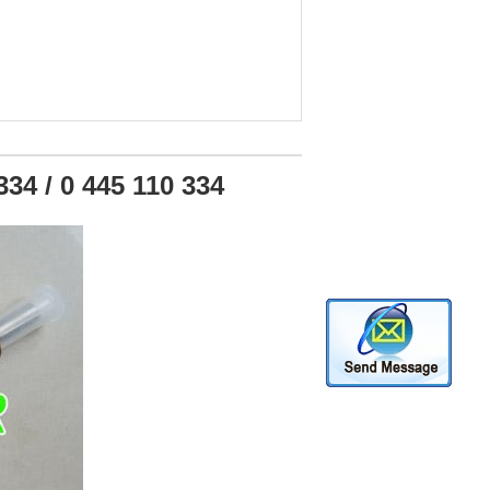
34 / 0 445 110 334